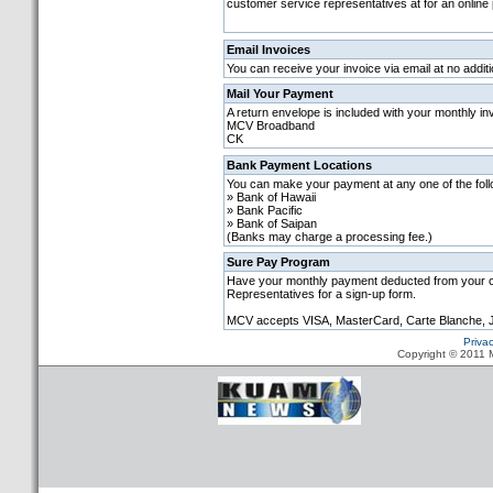
customer service representatives at for an online
Email Invoices
You can receive your invoice via email at no additi
Mail Your Payment
A return envelope is included with your monthly in
MCV Broadband
CK
Bank Payment Locations
You can make your payment at any one of the fol
» Bank of Hawaii
» Bank Pacific
» Bank of Saipan
(Banks may charge a processing fee.)
Sure Pay Program
Have your monthly payment deducted from your ch
Representatives for a sign-up form.
MCV accepts VISA, MasterCard, Carte Blanche, 
Priva
Copyright © 2011 