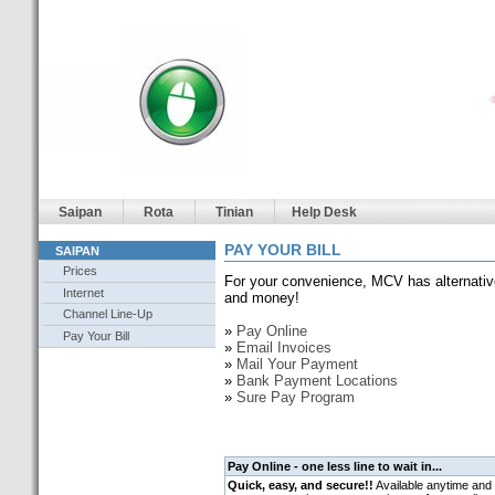
Saipan
Rota
Tinian
Help Desk
PAY YOUR BILL
SAIPAN
Prices
For your convenience, MCV has alternativ
Internet
and money!
Channel Line-Up
»
Pay Online
Pay Your Bill
»
Email Invoices
»
Mail Your Payment
»
Bank Payment Locations
»
Sure Pay Program
Pay Online - one less line to wait in...
Quick, easy, and secure!!
Available anytime and 