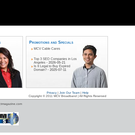
s
Promotions and Specials
MCV Cable Cares
Top 3 SEO Companies in Los
Angeles
- 2026-05-21
Is It Legal to Buy Expired
Domain?
- 2025-07-11
Privacy
|
Join Our Team
|
Help
Copyright © 2011 MCV Broadband | All Rights Reserved
ctmagazine.com