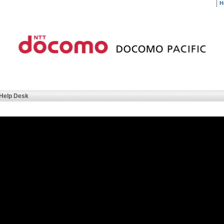
H
Help Desk