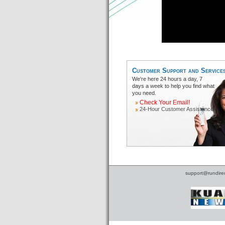
Customer Support and Service
We're here 24 hours a day, 7
days a week to help you find what
you need.
Check Your Email!
24-Hour Customer Assistance
support@rundire