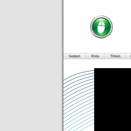
Saipan
Rota
Tinian