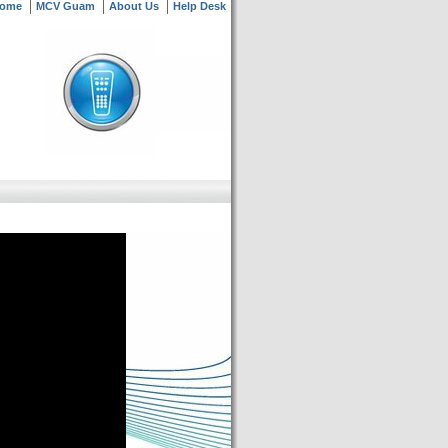
ome
MCV Guam
About Us
Help Desk