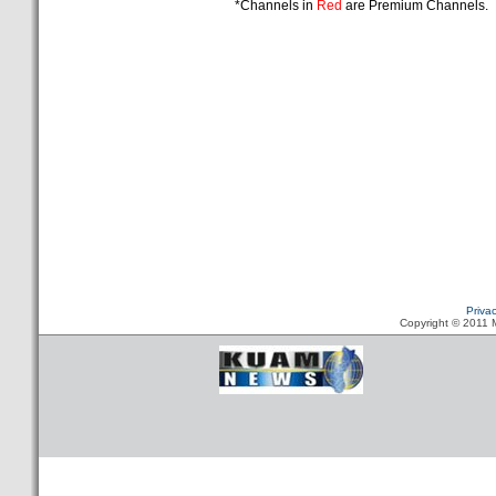
*Channels in
Red
are Premium Channels.
Priva
Copyright © 2011 