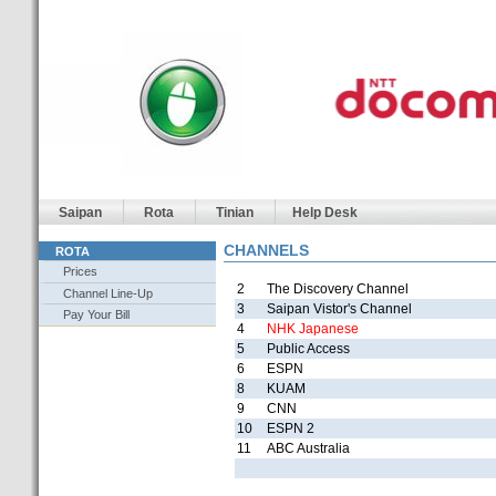
Saipan
Rota
Tinian
Help Desk
CHANNELS
ROTA
Prices
2
The Discovery Channel
Channel Line-Up
3
Saipan Vistor's Channel
Pay Your Bill
4
NHK Japanese
5
Public Access
6
ESPN
8
KUAM
9
CNN
10
ESPN 2
11
ABC Australia