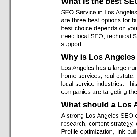
What is the best S
SEO Service in Los Angeles
are three best options for 
best choice depends on you
need local SEO, technical S
support.
Why is Los Angeles
Los Angeles has a large nu
home services, real estate,
local service industries. 
companies are targeting the
What should a Los 
A strong Los Angeles SEO 
research, content strategy,
Profile optimization, link-b