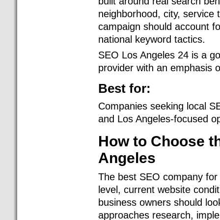
built around real search be
neighborhood, city, service 
campaign should account for
national keyword tactics.
SEO Los Angeles 24 is a go
provider with an emphasis on
Best for:
Companies seeking local SE
and Los Angeles-focused op
How to Choose t
Angeles
The best SEO company for y
level, current website condi
business owners should lo
approaches research, imple