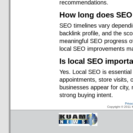
recommendations.
How long does SEO 
SEO timelines vary dependin
backlink profile, and the s
meaningful SEO progress oft
local SEO improvements may
Is local SEO import
Yes. Local SEO is essential
appointments, store visits, 
businesses appear for city
strong buying intent.
Priva
Copyright © 2011 