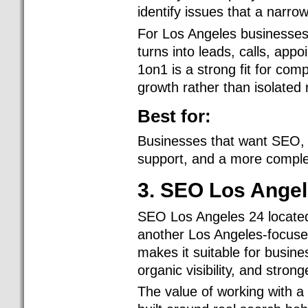
identify issues that a narr
For Los Angeles businesses, 
turns into leads, calls, app
1on1 is a strong fit for co
growth rather than isolated 
Best for:
Businesses that want SEO, d
support, and a more complet
3. SEO Los Angel
SEO Los Angeles 24 located
another Los Angeles-focused
makes it suitable for busin
organic visibility, and stro
The value of working with a