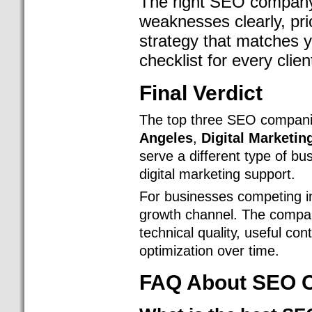
The right SEO company 
weaknesses clearly, prio
strategy that matches 
checklist for every clien
Final Verdict
The top three SEO companie
Angeles
,
Digital Marketin
serve a different type of b
digital marketing support.
For businesses competing i
growth channel. The compani
technical quality, useful con
optimization over time.
FAQ About SEO C