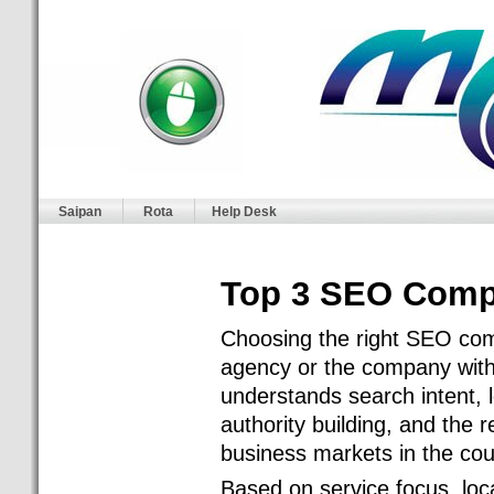
Saipan
Rota
Help Desk
Top 3 SEO Compa
Choosing the right SEO comp
agency or the company with t
understands search intent, l
authority building, and the r
business markets in the cou
Based on service focus, loc