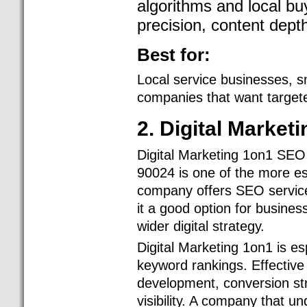
algorithms and local bu
precision, content dept
Best for:
Local service businesses, s
companies that want targete
2. Digital Market
Digital Marketing 1on1 SEO
90024 is one of the more e
company offers SEO service
it a good option for busine
wider digital strategy.
Digital Marketing 1on1 is e
keyword rankings. Effective
development, conversion stra
visibility. A company that u