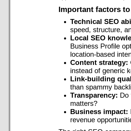
Important factors to
Technical SEO abil
speed, structure, a
Local SEO knowl
Business Profile opt
location-based inte
Content strategy:
instead of generic
Link-building qual
than spammy backl
Transparency:
Do t
matters?
Business impact:
revenue opportuniti