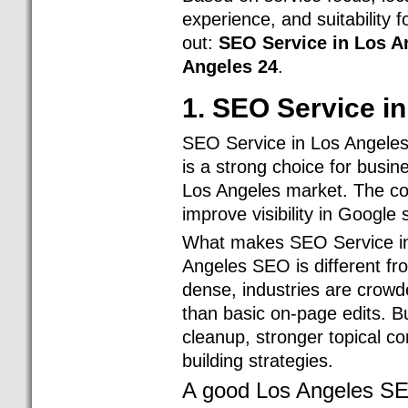
experience, and suitability
out:
SEO Service in Los A
Angeles 24
.
1. SEO Service i
SEO Service in Los Angeles
is a strong choice for busi
Los Angeles market. The co
improve visibility in Google
What makes SEO Service in 
Angeles SEO is different f
dense, industries are crow
than basic on-page edits. B
cleanup, stronger topical con
building strategies.
A good Los Angeles SE